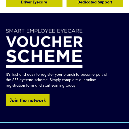
Driver Eyecare
Dedicated Support
Opticians
Sign
Up
It's fast and easy to register your branch to become part of
the SEE eyecare scheme. Simply complete our online
registration form and start earning today!
Join the network