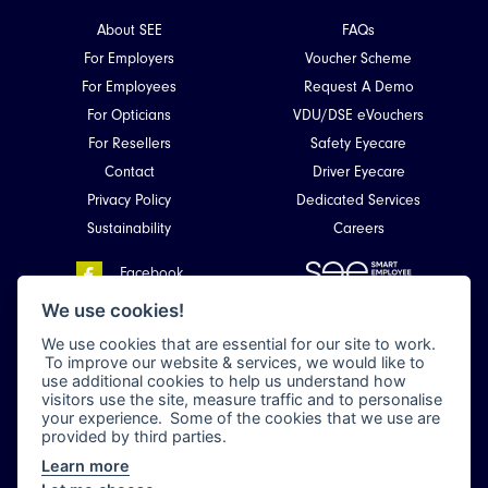
About SEE
FAQs
For Employers
Voucher Scheme
For Employees
Request A Demo
For Opticians
VDU/DSE eVouchers
For Resellers
Safety Eyecare
Contact
Driver Eyecare
Privacy Policy
Dedicated Services
Sustainability
Careers
Facebook
Smart Employee Eyecare
LinkedIn
We use cookies!
Unit 4, Kirkhill Commercial Park,
We use cookies that are essential for our site to work.
Dyce,
To improve our website & services, we would like to
Aberdeen, Scotland
use additional cookies to help us understand how
AB21 0LQ
visitors use the site, measure traffic and to personalise
your experience. Some of the cookies that we use are
provided by third parties.
Learn more
All rights reserved 2026 © Smart Employee Eyecare (en-GB) •
Privacy Policy