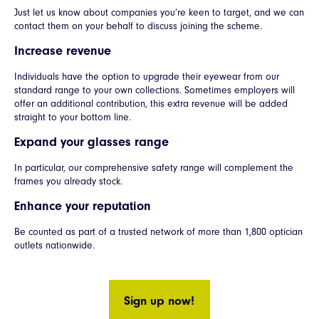
Just let us know about companies you’re keen to target, and we can
contact them on your behalf to discuss joining the scheme.
Increase revenue
Individuals have the option to upgrade their eyewear from our
standard range to your own collections. Sometimes employers will
offer an additional contribution, this extra revenue will be added
straight to your bottom line.
Expand your glasses range
In particular, our comprehensive safety range will complement the
frames you already stock.
Enhance your reputation
Be counted as part of a trusted network of more than 1,800 optician
outlets nationwide.
Sign up now!