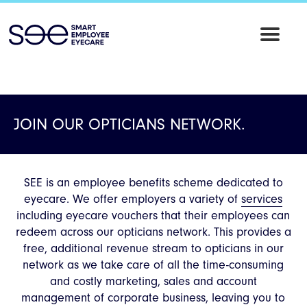
SEE
Employee
Eyecare
JOIN OUR OPTICIANS NETWORK.
SEE is an employee benefits scheme dedicated to
eyecare. We offer employers a variety of
services
including eyecare vouchers that their employees can
redeem across our opticians network. This provides a
free, additional revenue stream to opticians in our
network as we take care of all the time-consuming
and costly marketing, sales and account
management of corporate business, leaving you to