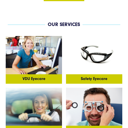
OUR SERVICES
VDU Eyecare
Safety Eyecare