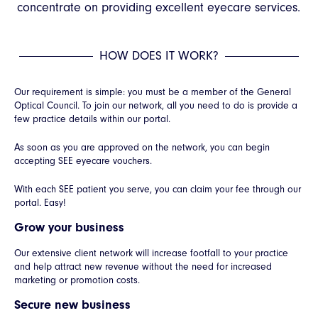
concentrate on providing excellent eyecare services.
HOW DOES IT WORK?
Our requirement is simple: you must be a member of the General
Optical Council. To join our network, all you need to do is provide a
few practice details within our portal.
As soon as you are approved on the network, you can begin
accepting SEE eyecare vouchers.
With each SEE patient you serve, you can claim your fee through our
portal. Easy!
Grow your business
Our extensive client network will increase footfall to your practice
and help attract new revenue without the need for increased
marketing or promotion costs.
Secure new business