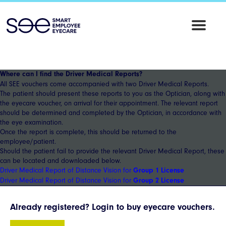
SEE
Employee
Eyecare
Where can I find the Driver Medical Reports?
All SEE vouchers come accompanied with two Driver Medical Reports.
The patient should present these reports to you as the Optician, along with
the eyecare voucher, on arrival for their appointment. The relevant report
should be determined and completed by the Optician, in accordance with
the eye examination.
Once the report is complete, this should be returned to the
employee/patient.
Should the patient fail to provide the relevant Driver Medical Report, these
can be located and downloaded below.
Driver Medical Report of Distance Vision for
Group 1 License
Driver Medical Report of Distance Vision for
Group 2 License
Already registered? Login to buy eyecare vouchers.