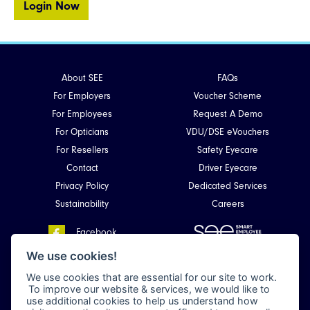
Login Now
About SEE
FAQs
For Employers
Voucher Scheme
For Employees
Request A Demo
For Opticians
VDU/DSE eVouchers
For Resellers
Safety Eyecare
Contact
Driver Eyecare
Privacy Policy
Dedicated Services
Sustainability
Careers
Facebook
Smart Employee Eyecare
LinkedIn
We use cookies!
Unit 4, Kirkhill Commercial Park,
We use cookies that are essential for our site to work.
Dyce,
To improve our website & services, we would like to
Aberdeen, Scotland
use additional cookies to help us understand how
AB21 0LQ