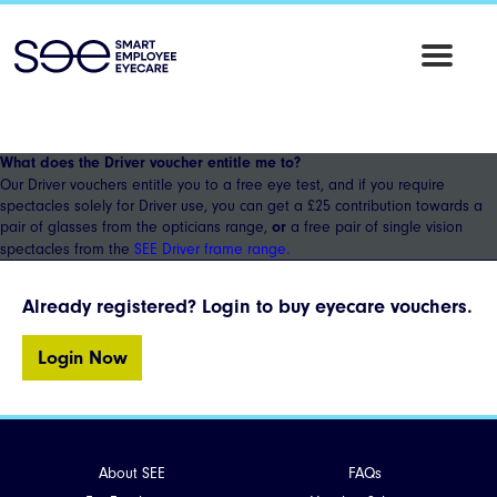
SEE
Employee
Eyecare
What does the Driver voucher entitle me to?
Our Driver vouchers entitle you to a free eye test, and if you require
spectacles solely for Driver use, you can get a £25 contribution towards a
pair of glasses from the opticians range,
a free pair of single vision
or
spectacles from the
SEE Driver frame range.
Already registered? Login to buy eyecare vouchers.
Login Now
About SEE
FAQs