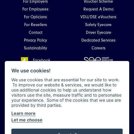
For Employers
Voucher Scheme
For Employees
Request A Demo
For Opticians
VDU/DSE eVouchers
For Resellers
Safety Eyecare
Contact
Driver Eyecare
Privacy Policy
Dedicated Services
Sustainability
Careers
Facebook
Smart Employee Eyecare
LinkedIn
We use cookies!
Unit 4, Kirkhill Commercial Park,
We use cookies that are essential for our site to work.
Dyce,
To improve our website & services, we would like to
Aberdeen, Scotland
use additional cookies to help us understand how
AB21 0LQ
visitors use the site, measure traffic and to personalise
your experience. Some of the cookies that we use are
provided by third parties.
Learn more
All rights reserved 2026 © Smart Employee Eyecare (en-GB) •
Privacy Policy
Let me choose