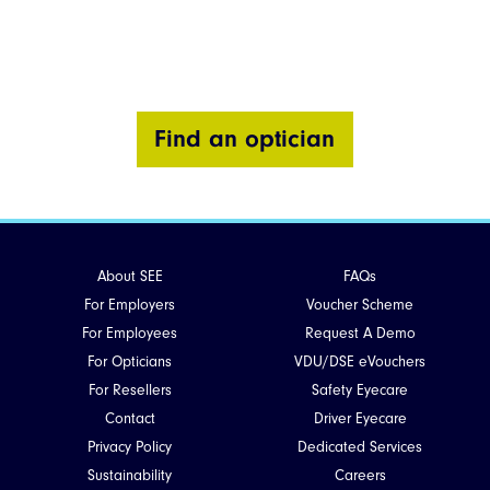
Find an optician
About SEE
FAQs
For Employers
Voucher Scheme
For Employees
Request A Demo
For Opticians
VDU/DSE eVouchers
For Resellers
Safety Eyecare
Contact
Driver Eyecare
Privacy Policy
Dedicated Services
Sustainability
Careers