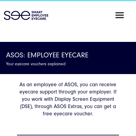
SEE
Employee
Eyecare
ASOS: EMPLOYEE EYECARE
Your eyecare vouchers explained
As an employee of ASOS, you can receive
eyecare support through your employer. If
you work with Display Screen Equipment
(DSE), through ASOS Extras, you can get a
free eyecare voucher.
------------------------------------------------------------------------------------